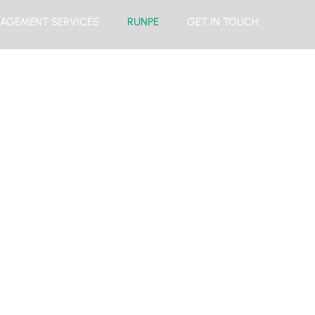
AGEMENT SERVICES
RUNPE
GET IN TOUCH