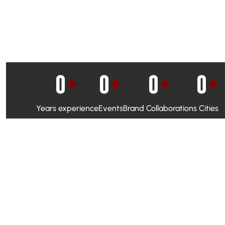
0
+
0
+
0
+
0
+
Years experience
Events
Brand Collaborations
Cities
WhatsApp Campaigns & Emailers for direct engagement
Social Media Marketing to boost visibility and reach
Ambassador Programs to build trust and drive peer promo