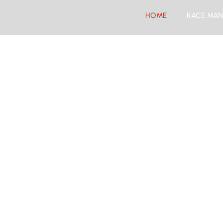
HOME
RACE MAN