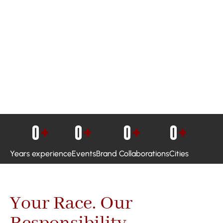
0
+
0
+
0
+
0
+
Years experience
Events
Brand Collaborations
Cities
Your Race. Our