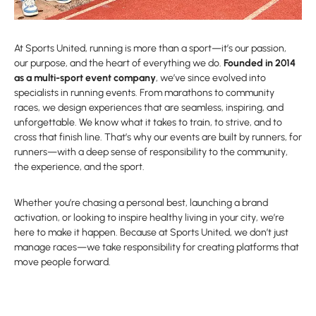
At Sports United, running is more than a sport—it’s our passion,
our purpose, and the heart of everything we do.
Founded in 2014
as a multi-sport event company
, we’ve since evolved into
specialists in running events. From marathons to community
races, we design experiences that are seamless, inspiring, and
unforgettable. We know what it takes to train, to strive, and to
cross that finish line. That’s why our events are built by runners, for
runners—with a deep sense of responsibility to the community,
the experience, and the sport.
Whether you’re chasing a personal best, launching a brand
activation, or looking to inspire healthy living in your city, we’re
here to make it happen. Because at Sports United, we don’t just
manage races—we take responsibility for creating platforms that
move people forward.