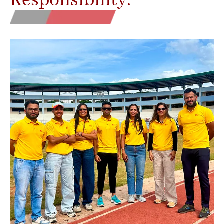
Responsibility.