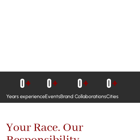
0
+
0
+
0
+
0
+
Years experience
Events
Brand Collaborations
Cities
Your Race. Our