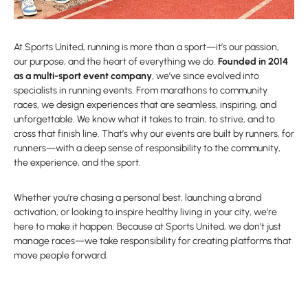
At Sports United, running is more than a sport—it’s our passion,
our purpose, and the heart of everything we do.
Founded in 2014
as a multi-sport event company
, we’ve since evolved into
specialists in running events. From marathons to community
races, we design experiences that are seamless, inspiring, and
unforgettable. We know what it takes to train, to strive, and to
cross that finish line. That’s why our events are built by runners, for
runners—with a deep sense of responsibility to the community,
the experience, and the sport.
Whether you’re chasing a personal best, launching a brand
activation, or looking to inspire healthy living in your city, we’re
here to make it happen. Because at Sports United, we don’t just
manage races—we take responsibility for creating platforms that
move people forward.