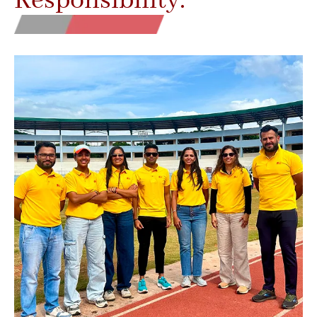
Responsibility.