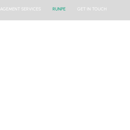
AGEMENT SERVICES
RUNPE
GET IN TOUCH