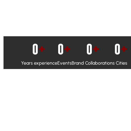
0
+
0
+
0
+
0
+
Years experience
Events
Brand Collaborations
Cities
WhatsApp Campaigns & Emailers for direct engagement
Social Media Marketing to boost visibility and reach
Ambassador Programs to build trust and drive peer promo