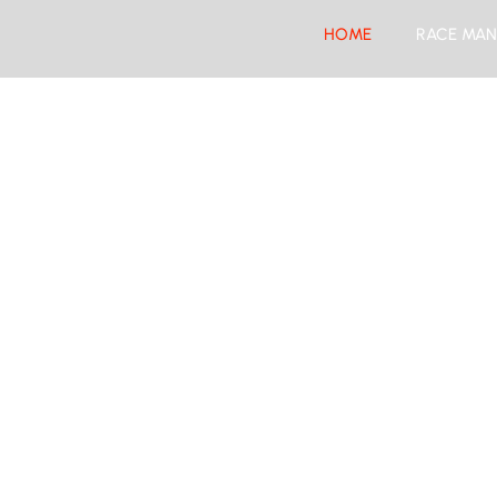
HOME
RACE MAN