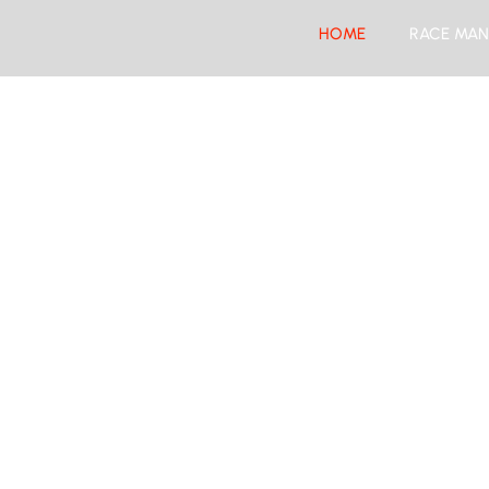
HOME
RACE MAN