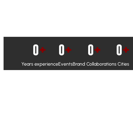
0
+
0
+
0
+
0
+
Years experience
Events
Brand Collaborations
Cities
WhatsApp Campaigns & Emailers for direct engagement
Social Media Marketing to boost visibility and reach
Ambassador Programs to build trust and drive peer promo