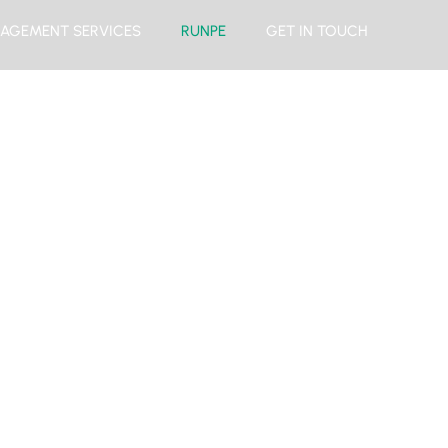
AGEMENT SERVICES
RUNPE
GET IN TOUCH