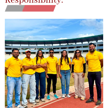
Responsibility.