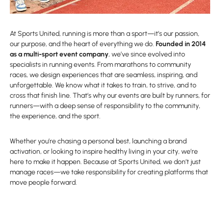
At Sports United, running is more than a sport—it’s our passion,
our purpose, and the heart of everything we do.
Founded in 2014
as a multi-sport event company
, we’ve since evolved into
specialists in running events. From marathons to community
races, we design experiences that are seamless, inspiring, and
unforgettable. We know what it takes to train, to strive, and to
cross that finish line. That’s why our events are built by runners, for
runners—with a deep sense of responsibility to the community,
the experience, and the sport.
Whether you’re chasing a personal best, launching a brand
activation, or looking to inspire healthy living in your city, we’re
here to make it happen. Because at Sports United, we don’t just
manage races—we take responsibility for creating platforms that
move people forward.