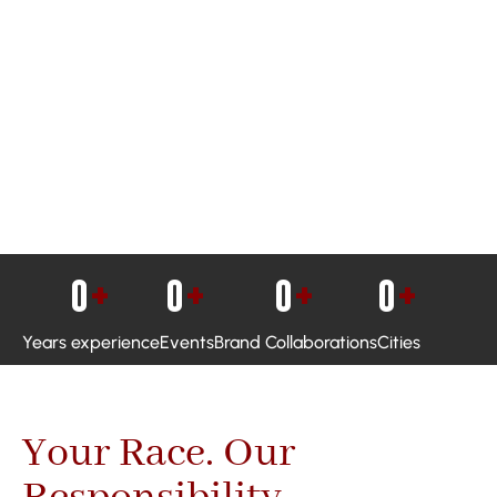
0
+
0
+
0
+
0
+
Years experience
Events
Brand Collaborations
Cities
Your Race. Our