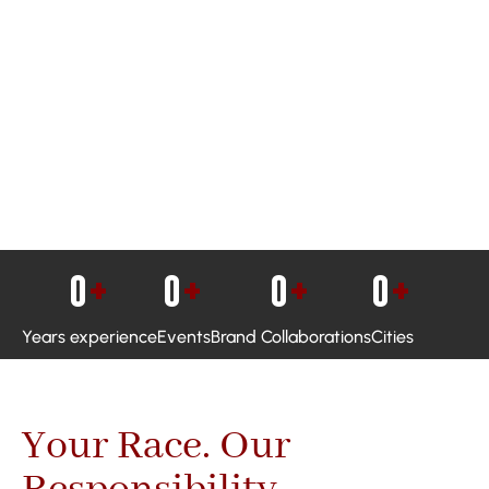
0
+
0
+
0
+
0
+
Years experience
Events
Brand Collaborations
Cities
Your Race. Our