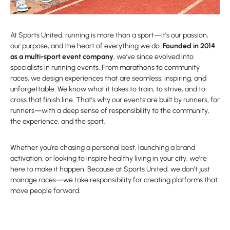
At Sports United, running is more than a sport—it’s our passion,
our purpose, and the heart of everything we do.
Founded in 2014
as a multi-sport event company
, we’ve since evolved into
specialists in running events. From marathons to community
races, we design experiences that are seamless, inspiring, and
unforgettable. We know what it takes to train, to strive, and to
cross that finish line. That’s why our events are built by runners, for
runners—with a deep sense of responsibility to the community,
the experience, and the sport.
Whether you’re chasing a personal best, launching a brand
activation, or looking to inspire healthy living in your city, we’re
here to make it happen. Because at Sports United, we don’t just
manage races—we take responsibility for creating platforms that
move people forward.