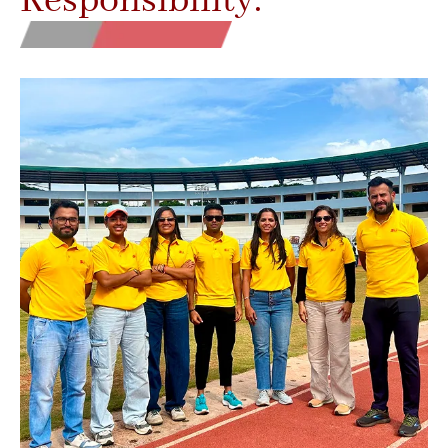
Responsibility.