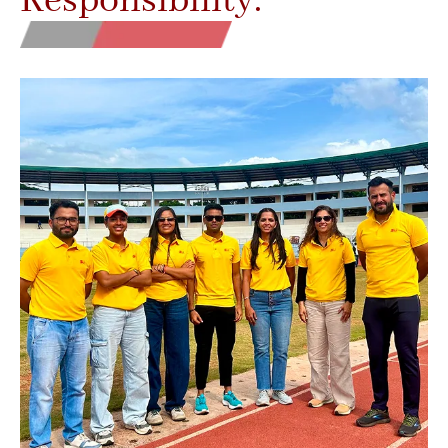
Responsibility.