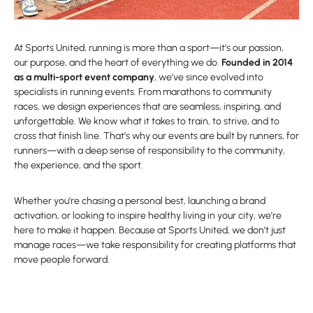
At Sports United, running is more than a sport—it’s our passion,
our purpose, and the heart of everything we do.
Founded in 2014
as a multi-sport event company
, we’ve since evolved into
specialists in running events. From marathons to community
races, we design experiences that are seamless, inspiring, and
unforgettable. We know what it takes to train, to strive, and to
cross that finish line. That’s why our events are built by runners, for
runners—with a deep sense of responsibility to the community,
the experience, and the sport.
Whether you’re chasing a personal best, launching a brand
activation, or looking to inspire healthy living in your city, we’re
here to make it happen. Because at Sports United, we don’t just
manage races—we take responsibility for creating platforms that
move people forward.