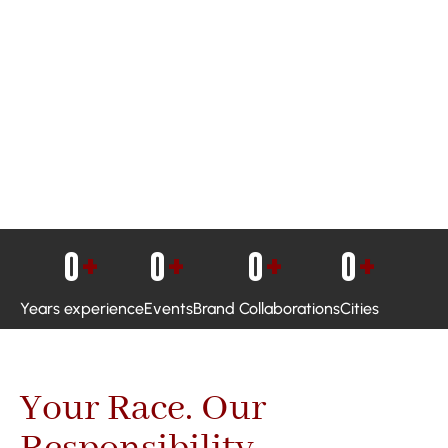
0
+
0
+
0
+
0
+
Years experience
Events
Brand Collaborations
Cities
Your Race. Our