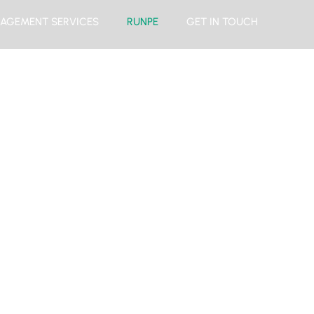
AGEMENT SERVICES
RUNPE
GET IN TOUCH