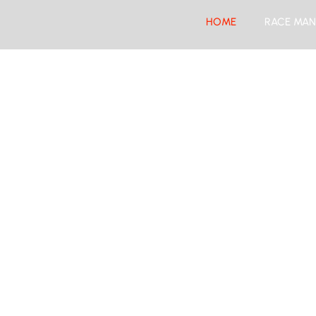
HOME
RACE MAN