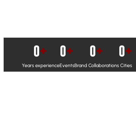
0
+
0
+
0
+
0
+
Years experience
Events
Brand Collaborations
Cities
WhatsApp Campaigns & Emailers for direct engagement
Social Media Marketing to boost visibility and reach
Ambassador Programs to build trust and drive peer promo