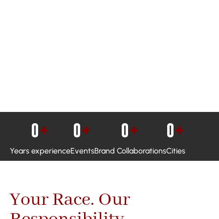
0
+
0
+
0
+
0
+
Years experience
Events
Brand Collaborations
Cities
Your Race. Our