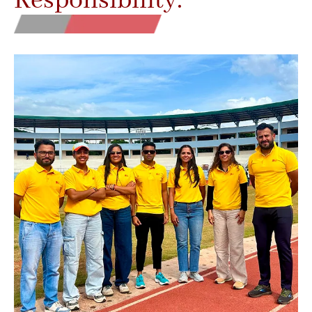
Responsibility.