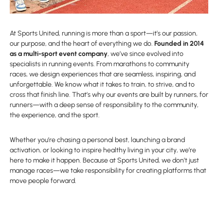
At Sports United, running is more than a sport—it’s our passion,
our purpose, and the heart of everything we do.
Founded in 2014
as a multi-sport event company
, we’ve since evolved into
specialists in running events. From marathons to community
races, we design experiences that are seamless, inspiring, and
unforgettable. We know what it takes to train, to strive, and to
cross that finish line. That’s why our events are built by runners, for
runners—with a deep sense of responsibility to the community,
the experience, and the sport.
Whether you’re chasing a personal best, launching a brand
activation, or looking to inspire healthy living in your city, we’re
here to make it happen. Because at Sports United, we don’t just
manage races—we take responsibility for creating platforms that
move people forward.