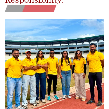
Responsibility.