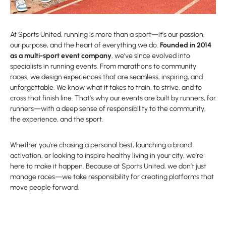
At Sports United, running is more than a sport—it’s our passion,
our purpose, and the heart of everything we do.
Founded in 2014
as a multi-sport event company
, we’ve since evolved into
specialists in running events. From marathons to community
races, we design experiences that are seamless, inspiring, and
unforgettable. We know what it takes to train, to strive, and to
cross that finish line. That’s why our events are built by runners, for
runners—with a deep sense of responsibility to the community,
the experience, and the sport.
Whether you’re chasing a personal best, launching a brand
activation, or looking to inspire healthy living in your city, we’re
here to make it happen. Because at Sports United, we don’t just
manage races—we take responsibility for creating platforms that
move people forward.