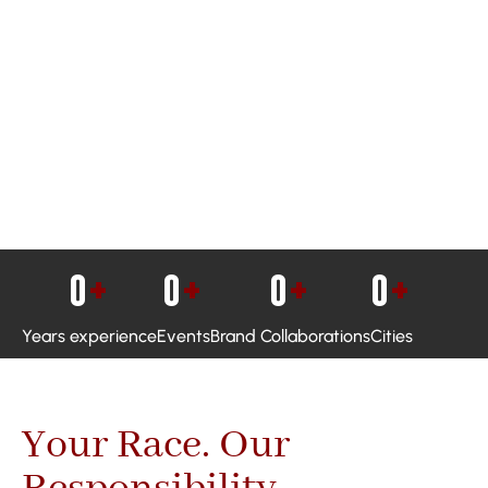
0
+
0
+
0
+
0
+
Years experience
Events
Brand Collaborations
Cities
Your Race. Our