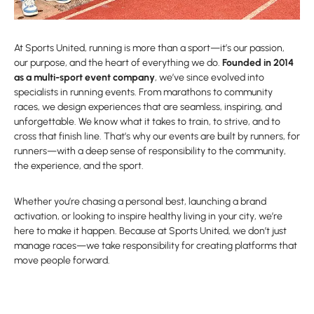
At Sports United, running is more than a sport—it’s our passion,
our purpose, and the heart of everything we do.
Founded in 2014
as a multi-sport event company
, we’ve since evolved into
specialists in running events. From marathons to community
races, we design experiences that are seamless, inspiring, and
unforgettable. We know what it takes to train, to strive, and to
cross that finish line. That’s why our events are built by runners, for
runners—with a deep sense of responsibility to the community,
the experience, and the sport.
Whether you’re chasing a personal best, launching a brand
activation, or looking to inspire healthy living in your city, we’re
here to make it happen. Because at Sports United, we don’t just
manage races—we take responsibility for creating platforms that
move people forward.