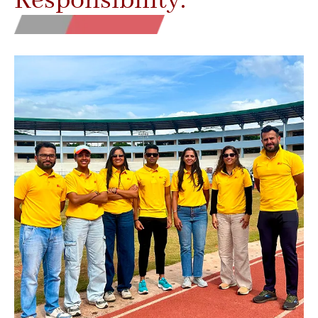
Responsibility.