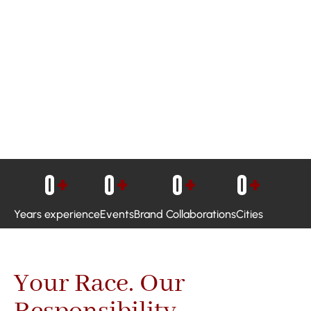
0
+
0
+
0
+
0
+
Years experience
Events
Brand Collaborations
Cities
Your Race. Our