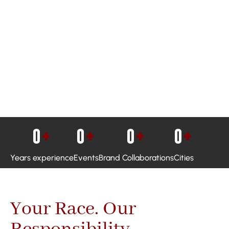
0
+
0
+
0
+
0
+
Years experience
Events
Brand Collaborations
Cities
Your Race. Our