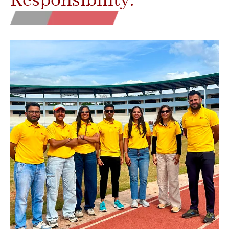
Responsibility.