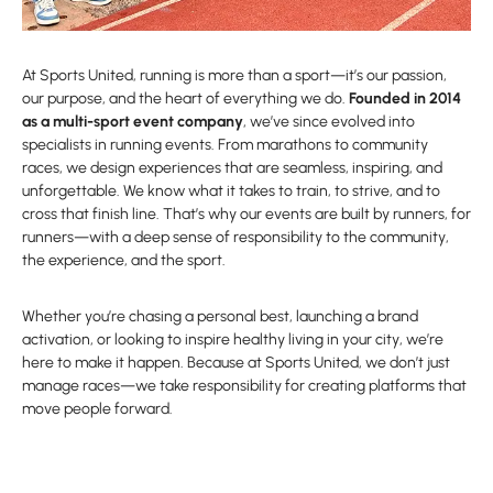
At Sports United, running is more than a sport—it’s our passion,
our purpose, and the heart of everything we do.
Founded in 2014
as a multi-sport event company
, we’ve since evolved into
specialists in running events. From marathons to community
races, we design experiences that are seamless, inspiring, and
unforgettable. We know what it takes to train, to strive, and to
cross that finish line. That’s why our events are built by runners, for
runners—with a deep sense of responsibility to the community,
the experience, and the sport.
Whether you’re chasing a personal best, launching a brand
activation, or looking to inspire healthy living in your city, we’re
here to make it happen. Because at Sports United, we don’t just
manage races—we take responsibility for creating platforms that
move people forward.