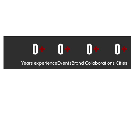
0
+
0
+
0
+
0
+
Years experience
Events
Brand Collaborations
Cities
WhatsApp Campaigns & Emailers for direct engagement
Social Media Marketing to boost visibility and reach
Ambassador Programs to build trust and drive peer promo