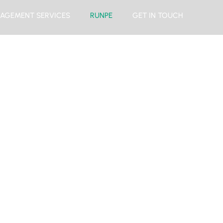
AGEMENT SERVICES
RUNPE
GET IN TOUCH