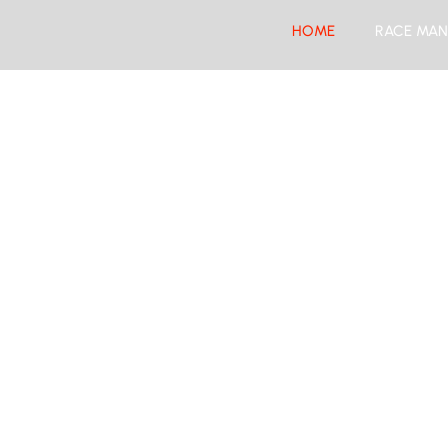
HOME
RACE MAN