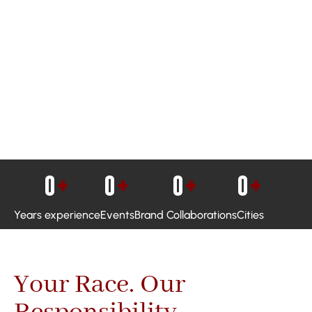
0
+
0
+
0
+
0
+
Years experience
Events
Brand Collaborations
Cities
Your Race. Our