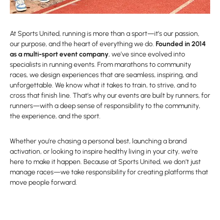
At Sports United, running is more than a sport—it’s our passion,
our purpose, and the heart of everything we do.
Founded in 2014
as a multi-sport event company
, we’ve since evolved into
specialists in running events. From marathons to community
races, we design experiences that are seamless, inspiring, and
unforgettable. We know what it takes to train, to strive, and to
cross that finish line. That’s why our events are built by runners, for
runners—with a deep sense of responsibility to the community,
the experience, and the sport.
Whether you’re chasing a personal best, launching a brand
activation, or looking to inspire healthy living in your city, we’re
here to make it happen. Because at Sports United, we don’t just
manage races—we take responsibility for creating platforms that
move people forward.