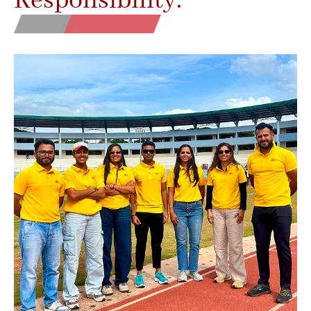
Responsibility.