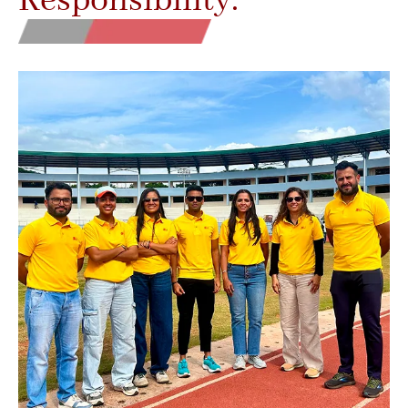
Responsibility.