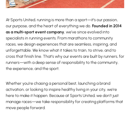
At Sports United, running is more than a sport—it’s our passion,
our purpose, and the heart of everything we do.
Founded in 2014
as a multi-sport event company
, we’ve since evolved into
specialists in running events. From marathons to community
races, we design experiences that are seamless, inspiring, and
unforgettable. We know what it takes to train, to strive, and to
cross that finish line. That’s why our events are built by runners, for
runners—with a deep sense of responsibility to the community,
the experience, and the sport.
Whether you’re chasing a personal best, launching a brand
activation, or looking to inspire healthy living in your city, we’re
here to make it happen. Because at Sports United, we don’t just
manage races—we take responsibility for creating platforms that
move people forward.