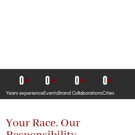
0
+
0
+
0
+
0
+
Years experience
Events
Brand Collaborations
Cities
Your Race. Our