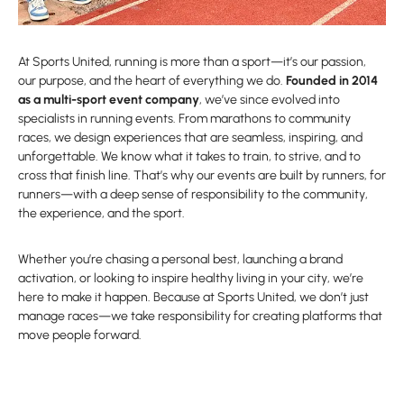
At Sports United, running is more than a sport—it’s our passion,
our purpose, and the heart of everything we do.
Founded in 2014
as a multi-sport event company
, we’ve since evolved into
specialists in running events. From marathons to community
races, we design experiences that are seamless, inspiring, and
unforgettable. We know what it takes to train, to strive, and to
cross that finish line. That’s why our events are built by runners, for
runners—with a deep sense of responsibility to the community,
the experience, and the sport.
Whether you’re chasing a personal best, launching a brand
activation, or looking to inspire healthy living in your city, we’re
here to make it happen. Because at Sports United, we don’t just
manage races—we take responsibility for creating platforms that
move people forward.