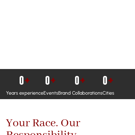
0
+
0
+
0
+
0
+
Years experience
Events
Brand Collaborations
Cities
Your Race. Our