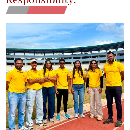
Responsibility.