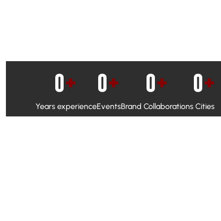
0
+
0
+
0
+
0
+
Years experience
Events
Brand Collaborations
Cities
WhatsApp Campaigns & Emailers for direct engagement
Social Media Marketing to boost visibility and reach
Ambassador Programs to build trust and drive peer promo