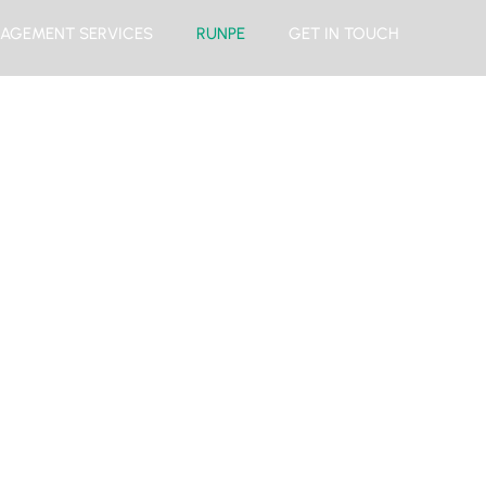
AGEMENT SERVICES
RUNPE
GET IN TOUCH