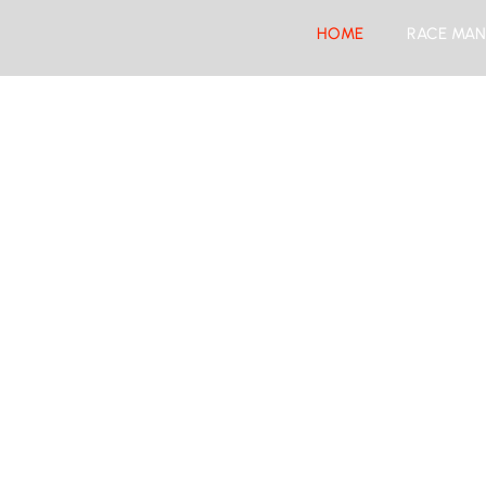
HOME
RACE MAN