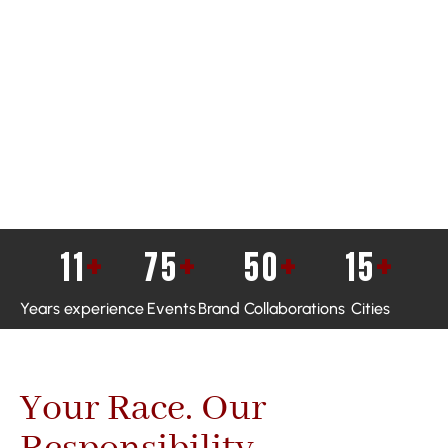
11
+
75
+
50
+
15
+
Years experience
Events
Brand Collaborations
Cities
Your Race. Our