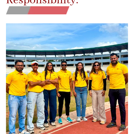
Responsibility.