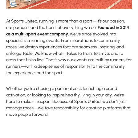
At Sports United, running is more than a sport—it’s our passion,
our purpose, and the heart of everything we do.
Founded in 2014
as a multi-sport event company
, we’ve since evolved into
specialists in running events. From marathons to community
races, we design experiences that are seamless, inspiring, and
unforgettable. We know what it takes to train, to strive, and to
cross that finish line. That’s why our events are built by runners, for
runners—with a deep sense of responsibility to the community,
the experience, and the sport.
Whether you’re chasing a personal best, launching a brand
activation, or looking to inspire healthy living in your city, we’re
here to make it happen. Because at Sports United, we don’t just
manage races—we take responsibility for creating platforms that
move people forward.