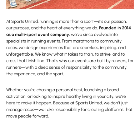
At Sports United, running is more than a sport—it’s our passion,
our purpose, and the heart of everything we do.
Founded in 2014
as a multi-sport event company
, we’ve since evolved into
specialists in running events. From marathons to community
races, we design experiences that are seamless, inspiring, and
unforgettable. We know what it takes to train, to strive, and to
cross that finish line. That’s why our events are built by runners, for
runners—with a deep sense of responsibility to the community,
the experience, and the sport.
Whether you’re chasing a personal best, launching a brand
activation, or looking to inspire healthy living in your city, we’re
here to make it happen. Because at Sports United, we don’t just
manage races—we take responsibility for creating platforms that
move people forward.