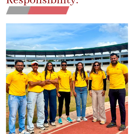
Responsibility.