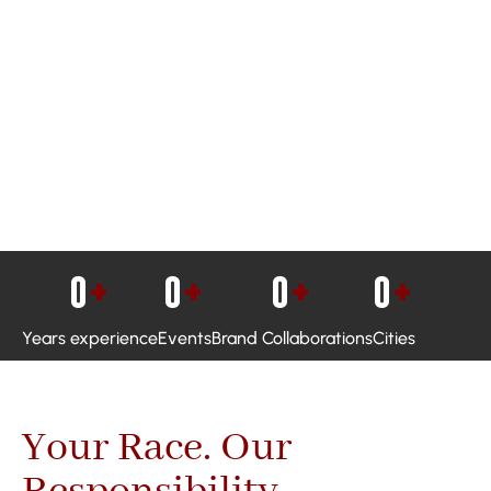
0
+
0
+
0
+
0
+
Years experience
Events
Brand Collaborations
Cities
Your Race. Our