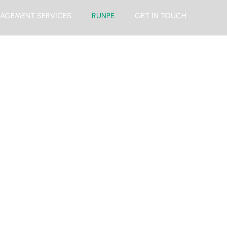
AGEMENT SERVICES
RUNPE
GET IN TOUCH