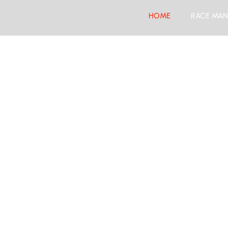
HOME
RACE MAN