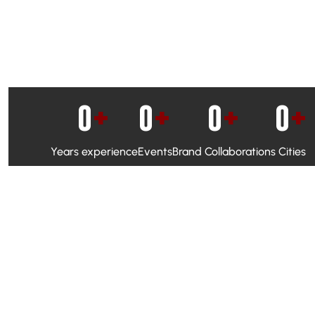
0
+
0
+
0
+
0
+
Years experience
Events
Brand Collaborations
Cities
WhatsApp Campaigns & Emailers for direct engagement
Social Media Marketing to boost visibility and reach
Ambassador Programs to build trust and drive peer promo