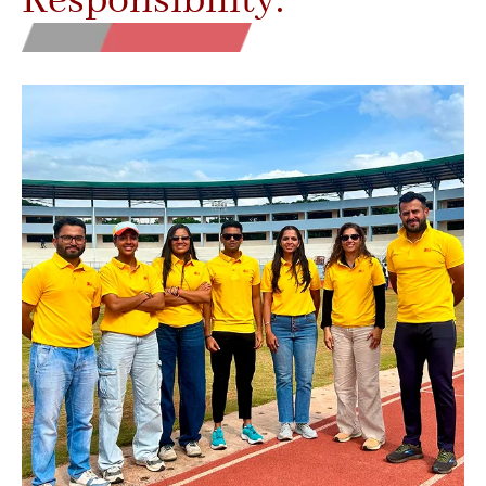
Responsibility.