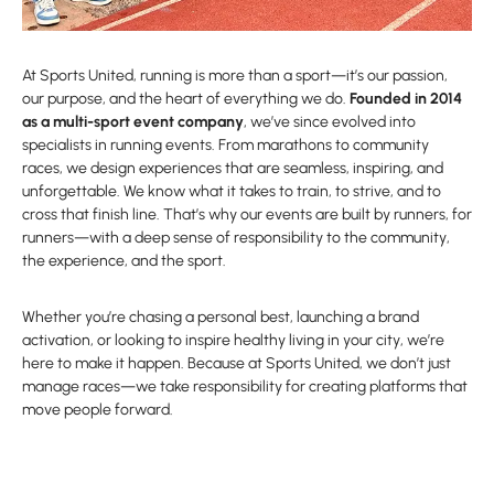
At Sports United, running is more than a sport—it’s our passion,
our purpose, and the heart of everything we do.
Founded in 2014
as a multi-sport event company
, we’ve since evolved into
specialists in running events. From marathons to community
races, we design experiences that are seamless, inspiring, and
unforgettable. We know what it takes to train, to strive, and to
cross that finish line. That’s why our events are built by runners, for
runners—with a deep sense of responsibility to the community,
the experience, and the sport.
Whether you’re chasing a personal best, launching a brand
activation, or looking to inspire healthy living in your city, we’re
here to make it happen. Because at Sports United, we don’t just
manage races—we take responsibility for creating platforms that
move people forward.