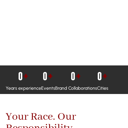
0
+
0
+
0
+
0
+
Years experience
Events
Brand Collaborations
Cities
Your Race. Our