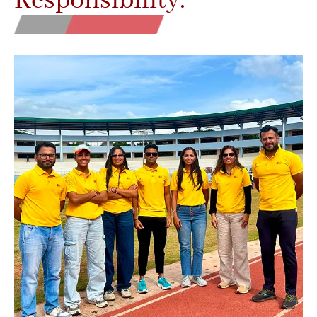
Responsibility.