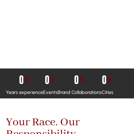
0
+
0
+
0
+
0
+
Years experience
Events
Brand Collaborations
Cities
Your Race. Our