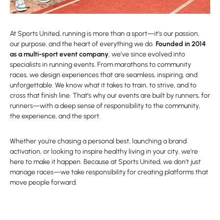
At Sports United, running is more than a sport—it’s our passion,
our purpose, and the heart of everything we do.
Founded in 2014
as a multi-sport event company
, we’ve since evolved into
specialists in running events. From marathons to community
races, we design experiences that are seamless, inspiring, and
unforgettable. We know what it takes to train, to strive, and to
cross that finish line. That’s why our events are built by runners, for
runners—with a deep sense of responsibility to the community,
the experience, and the sport.
Whether you’re chasing a personal best, launching a brand
activation, or looking to inspire healthy living in your city, we’re
here to make it happen. Because at Sports United, we don’t just
manage races—we take responsibility for creating platforms that
move people forward.