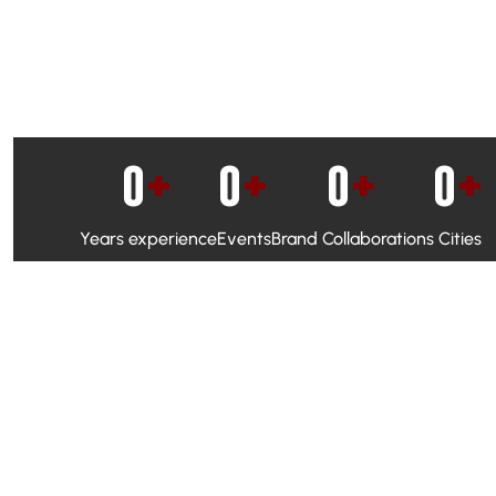
0
+
0
+
0
+
0
+
Years experience
Events
Brand Collaborations
Cities
WhatsApp Campaigns & Emailers for direct engagement
Social Media Marketing to boost visibility and reach
Ambassador Programs to build trust and drive peer promo