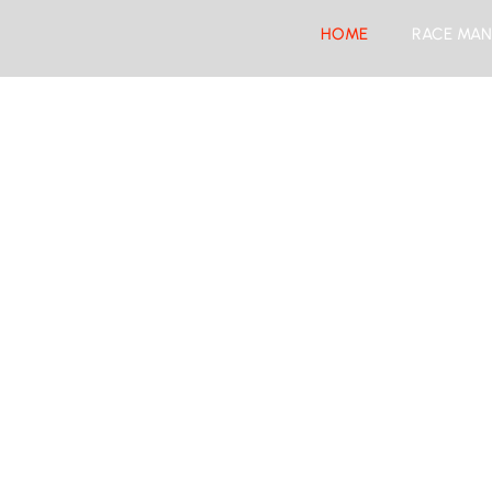
HOME
RACE MAN