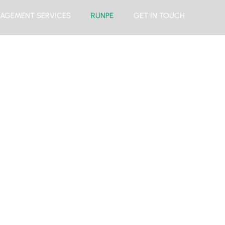
AGEMENT SERVICES
RUNPE
GET IN TOUCH