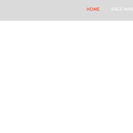
HOME
RACE MAN