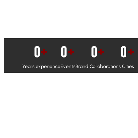
0
+
0
+
0
+
0
+
Years experience
Events
Brand Collaborations
Cities
WhatsApp Campaigns & Emailers for direct engagement
Social Media Marketing to boost visibility and reach
Ambassador Programs to build trust and drive peer promo