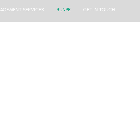
AGEMENT SERVICES
RUNPE
GET IN TOUCH