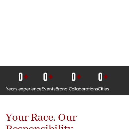
0
+
0
+
0
+
0
+
Years experience
Events
Brand Collaborations
Cities
Your Race. Our