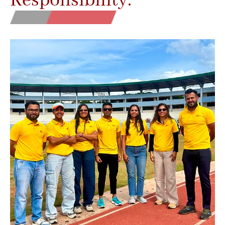
Responsibility.