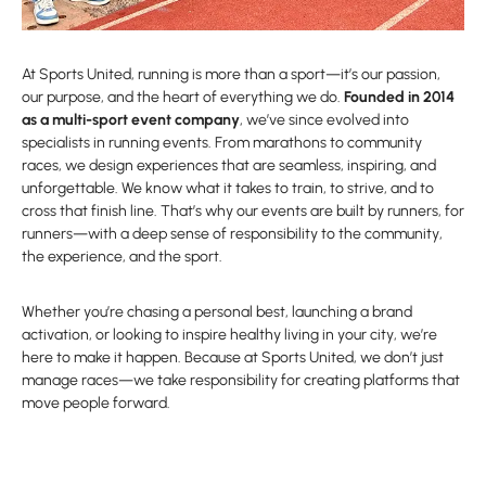
At Sports United, running is more than a sport—it’s our passion,
our purpose, and the heart of everything we do.
Founded in 2014
as a multi-sport event company
, we’ve since evolved into
specialists in running events. From marathons to community
races, we design experiences that are seamless, inspiring, and
unforgettable. We know what it takes to train, to strive, and to
cross that finish line. That’s why our events are built by runners, for
runners—with a deep sense of responsibility to the community,
the experience, and the sport.
Whether you’re chasing a personal best, launching a brand
activation, or looking to inspire healthy living in your city, we’re
here to make it happen. Because at Sports United, we don’t just
manage races—we take responsibility for creating platforms that
move people forward.