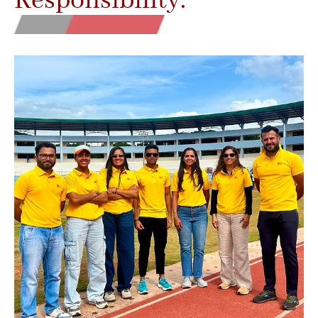
Responsibility.