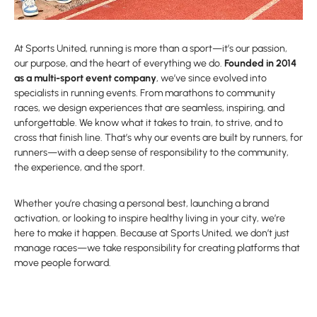
At Sports United, running is more than a sport—it’s our passion,
our purpose, and the heart of everything we do.
Founded in 2014
as a multi-sport event company
, we’ve since evolved into
specialists in running events. From marathons to community
races, we design experiences that are seamless, inspiring, and
unforgettable. We know what it takes to train, to strive, and to
cross that finish line. That’s why our events are built by runners, for
runners—with a deep sense of responsibility to the community,
the experience, and the sport.
Whether you’re chasing a personal best, launching a brand
activation, or looking to inspire healthy living in your city, we’re
here to make it happen. Because at Sports United, we don’t just
manage races—we take responsibility for creating platforms that
move people forward.