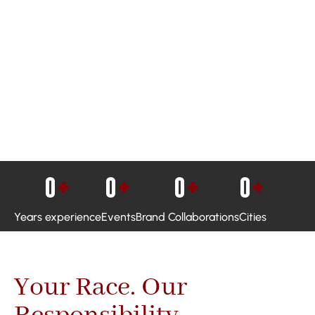
0
+
0
+
0
+
0
+
Years experience
Events
Brand Collaborations
Cities
Your Race. Our