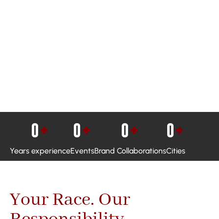
0
+
0
+
0
+
0
+
Years experience
Events
Brand Collaborations
Cities
Your Race. Our