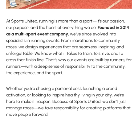
At Sports United, running is more than a sport—it’s our passion,
our purpose, and the heart of everything we do.
Founded in 2014
as a multi-sport event company
, we’ve since evolved into
specialists in running events. From marathons to community
races, we design experiences that are seamless, inspiring, and
unforgettable. We know what it takes to train, to strive, and to
cross that finish line. That’s why our events are built by runners, for
runners—with a deep sense of responsibility to the community,
the experience, and the sport.
Whether you’re chasing a personal best, launching a brand
activation, or looking to inspire healthy living in your city, we’re
here to make it happen. Because at Sports United, we don’t just
manage races—we take responsibility for creating platforms that
move people forward.