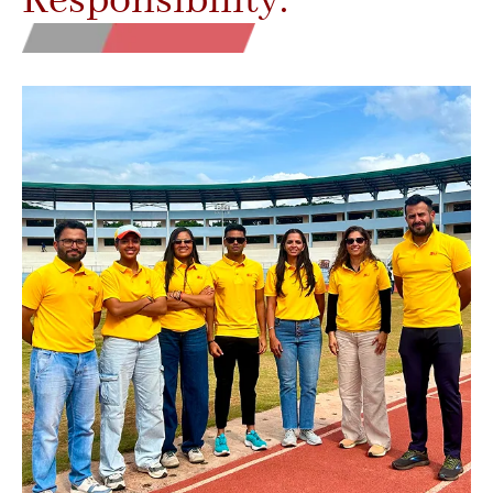
Responsibility.