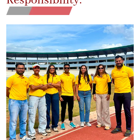
Responsibility.