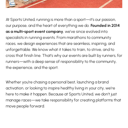
At Sports United, running is more than a sport—it’s our passion,
our purpose, and the heart of everything we do.
Founded in 2014
as a multi-sport event company
, we’ve since evolved into
specialists in running events. From marathons to community
races, we design experiences that are seamless, inspiring, and
unforgettable. We know what it takes to train, to strive, and to
cross that finish line. That’s why our events are built by runners, for
runners—with a deep sense of responsibility to the community,
the experience, and the sport.
Whether you’re chasing a personal best, launching a brand
activation, or looking to inspire healthy living in your city, we’re
here to make it happen. Because at Sports United, we don’t just
manage races—we take responsibility for creating platforms that
move people forward.