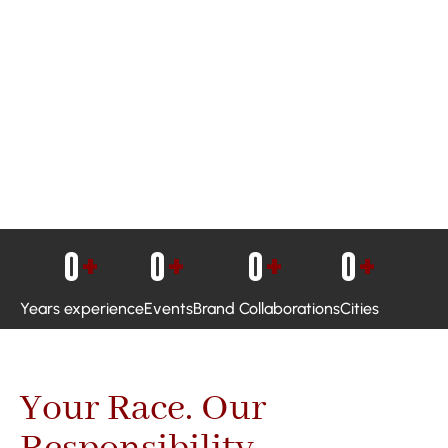
0
+
0
+
0
+
0
+
Years experience
Events
Brand Collaborations
Cities
Your Race. Our