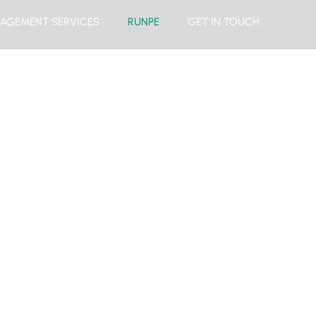
AGEMENT SERVICES
RUNPE
GET IN TOUCH