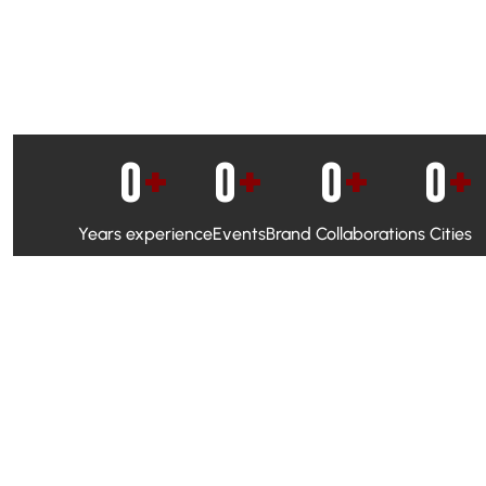
0
+
0
+
0
+
0
+
Years experience
Events
Brand Collaborations
Cities
WhatsApp Campaigns & Emailers for direct engagement
Social Media Marketing to boost visibility and reach
Ambassador Programs to build trust and drive peer promo