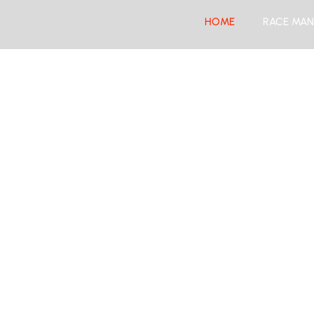
HOME
RACE MAN