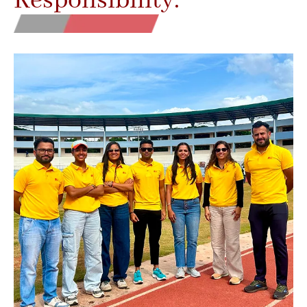
Responsibility.