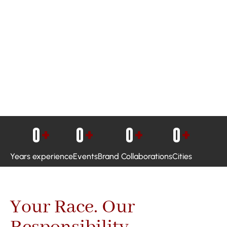
0
+
0
+
0
+
0
+
Years experience
Events
Brand Collaborations
Cities
Your Race. Our