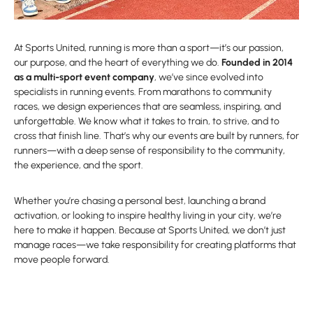
At Sports United, running is more than a sport—it’s our passion,
our purpose, and the heart of everything we do.
Founded in 2014
as a multi-sport event company
, we’ve since evolved into
specialists in running events. From marathons to community
races, we design experiences that are seamless, inspiring, and
unforgettable. We know what it takes to train, to strive, and to
cross that finish line. That’s why our events are built by runners, for
runners—with a deep sense of responsibility to the community,
the experience, and the sport.
Whether you’re chasing a personal best, launching a brand
activation, or looking to inspire healthy living in your city, we’re
here to make it happen. Because at Sports United, we don’t just
manage races—we take responsibility for creating platforms that
move people forward.