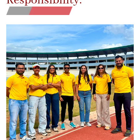
Responsibility.