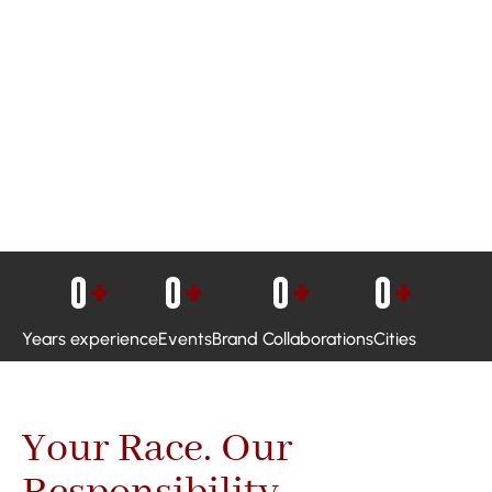
0
+
0
+
0
+
0
+
Years experience
Events
Brand Collaborations
Cities
Your Race. Our