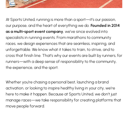
At Sports United, running is more than a sport—it’s our passion,
our purpose, and the heart of everything we do.
Founded in 2014
as a multi-sport event company
, we’ve since evolved into
specialists in running events. From marathons to community
races, we design experiences that are seamless, inspiring, and
unforgettable. We know what it takes to train, to strive, and to
cross that finish line. That’s why our events are built by runners, for
runners—with a deep sense of responsibility to the community,
the experience, and the sport.
Whether you’re chasing a personal best, launching a brand
activation, or looking to inspire healthy living in your city, we’re
here to make it happen. Because at Sports United, we don’t just
manage races—we take responsibility for creating platforms that
move people forward.