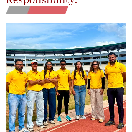
Responsibility.