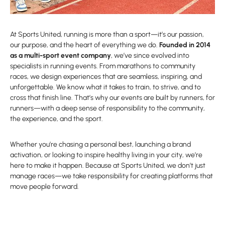
At Sports United, running is more than a sport—it’s our passion,
our purpose, and the heart of everything we do.
Founded in 2014
as a multi-sport event company
, we’ve since evolved into
specialists in running events. From marathons to community
races, we design experiences that are seamless, inspiring, and
unforgettable. We know what it takes to train, to strive, and to
cross that finish line. That’s why our events are built by runners, for
runners—with a deep sense of responsibility to the community,
the experience, and the sport.
Whether you’re chasing a personal best, launching a brand
activation, or looking to inspire healthy living in your city, we’re
here to make it happen. Because at Sports United, we don’t just
manage races—we take responsibility for creating platforms that
move people forward.