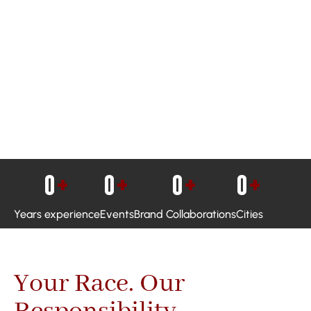
0
+
0
+
0
+
0
+
Years experience
Events
Brand Collaborations
Cities
Your Race. Our