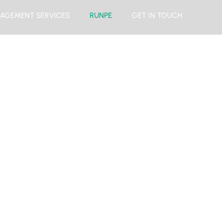
AGEMENT SERVICES
RUNPE
GET IN TOUCH