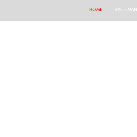
HOME
RACE MAN