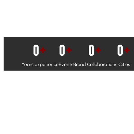
0
+
0
+
0
+
0
+
Years experience
Events
Brand Collaborations
Cities
WhatsApp Campaigns & Emailers for direct engagement
Social Media Marketing to boost visibility and reach
Ambassador Programs to build trust and drive peer promo