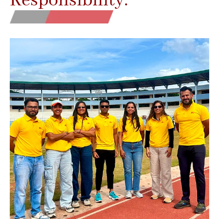
Responsibility.