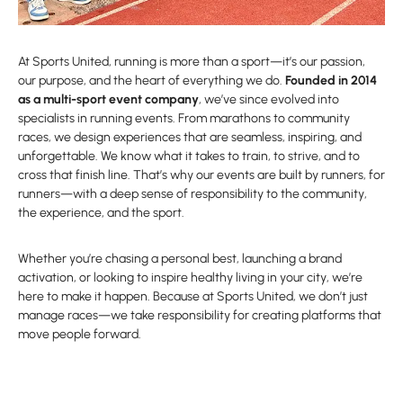
At Sports United, running is more than a sport—it’s our passion,
our purpose, and the heart of everything we do.
Founded in 2014
as a multi-sport event company
, we’ve since evolved into
specialists in running events. From marathons to community
races, we design experiences that are seamless, inspiring, and
unforgettable. We know what it takes to train, to strive, and to
cross that finish line. That’s why our events are built by runners, for
runners—with a deep sense of responsibility to the community,
the experience, and the sport.
Whether you’re chasing a personal best, launching a brand
activation, or looking to inspire healthy living in your city, we’re
here to make it happen. Because at Sports United, we don’t just
manage races—we take responsibility for creating platforms that
move people forward.