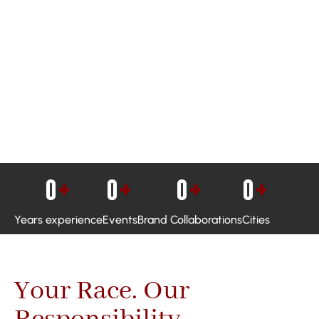
0
+
0
+
0
+
0
+
Years experience
Events
Brand Collaborations
Cities
Your Race. Our