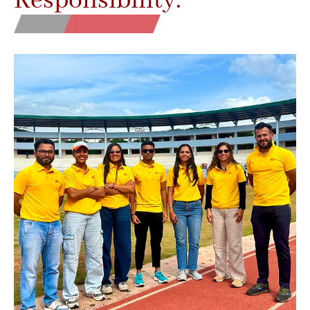
Responsibility.