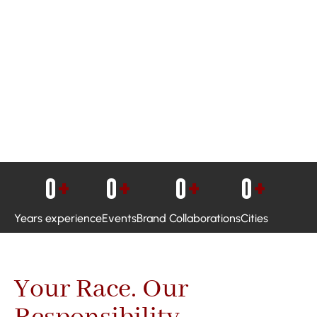
0
+
0
+
0
+
0
+
Years experience
Events
Brand Collaborations
Cities
Your Race. Our