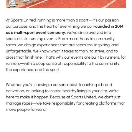
At Sports United, running is more than a sport—it’s our passion,
our purpose, and the heart of everything we do.
Founded in 2014
as a multi-sport event company
, we’ve since evolved into
specialists in running events. From marathons to community
races, we design experiences that are seamless, inspiring, and
unforgettable. We know what it takes to train, to strive, and to
cross that finish line. That’s why our events are built by runners, for
runners—with a deep sense of responsibility to the community,
the experience, and the sport.
Whether you’re chasing a personal best, launching a brand
activation, or looking to inspire healthy living in your city, we’re
here to make it happen. Because at Sports United, we don’t just
manage races—we take responsibility for creating platforms that
move people forward.