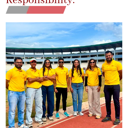
Responsibility.