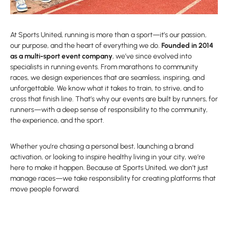
At Sports United, running is more than a sport—it’s our passion,
our purpose, and the heart of everything we do.
Founded in 2014
as a multi-sport event company
, we’ve since evolved into
specialists in running events. From marathons to community
races, we design experiences that are seamless, inspiring, and
unforgettable. We know what it takes to train, to strive, and to
cross that finish line. That’s why our events are built by runners, for
runners—with a deep sense of responsibility to the community,
the experience, and the sport.
Whether you’re chasing a personal best, launching a brand
activation, or looking to inspire healthy living in your city, we’re
here to make it happen. Because at Sports United, we don’t just
manage races—we take responsibility for creating platforms that
move people forward.