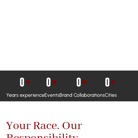
0
+
0
+
0
+
0
+
Years experience
Events
Brand Collaborations
Cities
Your Race. Our