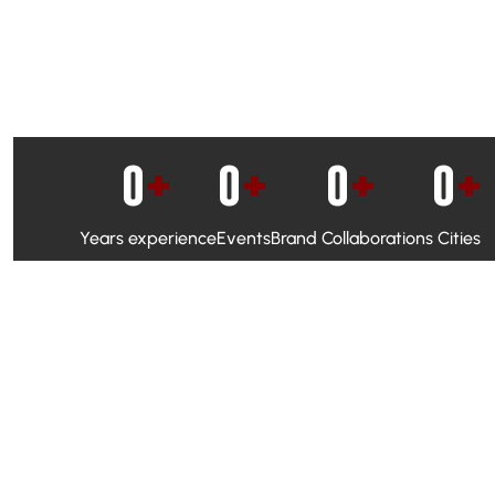
0
+
0
+
0
+
0
+
Years experience
Events
Brand Collaborations
Cities
WhatsApp Campaigns & Emailers for direct engagement
Social Media Marketing to boost visibility and reach
Ambassador Programs to build trust and drive peer promo