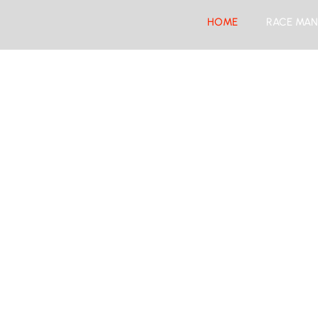
HOME
RACE MAN