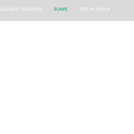
AGEMENT SERVICES
RUNPE
GET IN TOUCH