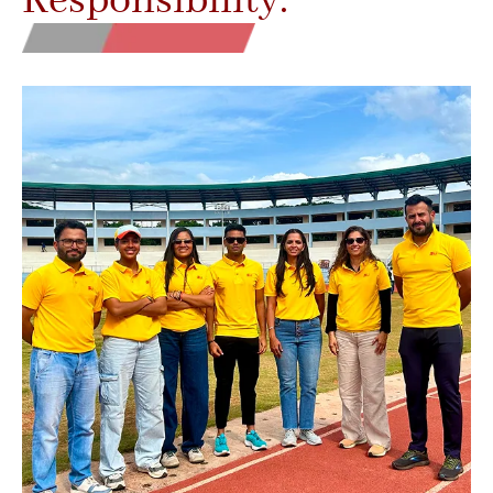
Responsibility.