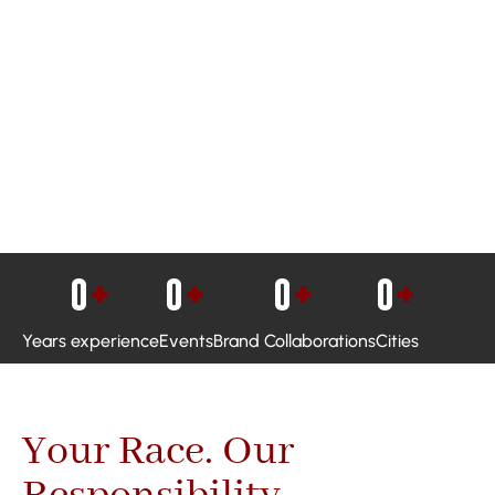
0
+
0
+
0
+
0
+
Years experience
Events
Brand Collaborations
Cities
Your Race. Our