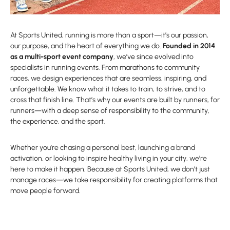
At Sports United, running is more than a sport—it’s our passion,
our purpose, and the heart of everything we do.
Founded in 2014
as a multi-sport event company
, we’ve since evolved into
specialists in running events. From marathons to community
races, we design experiences that are seamless, inspiring, and
unforgettable. We know what it takes to train, to strive, and to
cross that finish line. That’s why our events are built by runners, for
runners—with a deep sense of responsibility to the community,
the experience, and the sport.
Whether you’re chasing a personal best, launching a brand
activation, or looking to inspire healthy living in your city, we’re
here to make it happen. Because at Sports United, we don’t just
manage races—we take responsibility for creating platforms that
move people forward.