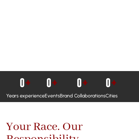
0
+
0
+
0
+
0
+
Years experience
Events
Brand Collaborations
Cities
Your Race. Our