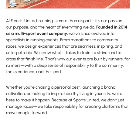
At Sports United, running is more than a sport—it’s our passion,
our purpose, and the heart of everything we do.
Founded in 2014
as a multi-sport event company
, we’ve since evolved into
specialists in running events. From marathons to community
races, we design experiences that are seamless, inspiring, and
unforgettable. We know what it takes to train, to strive, and to
cross that finish line. That’s why our events are built by runners, for
runners—with a deep sense of responsibility to the community,
the experience, and the sport.
Whether you’re chasing a personal best, launching a brand
activation, or looking to inspire healthy living in your city, we’re
here to make it happen. Because at Sports United, we don’t just
manage races—we take responsibility for creating platforms that
move people forward.