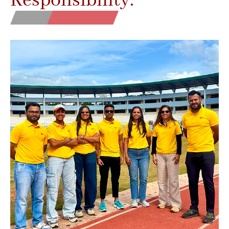
Responsibility.