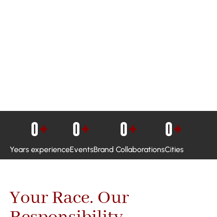
0
+
0
+
0
+
0
+
Years experience
Events
Brand Collaborations
Cities
Your Race. Our