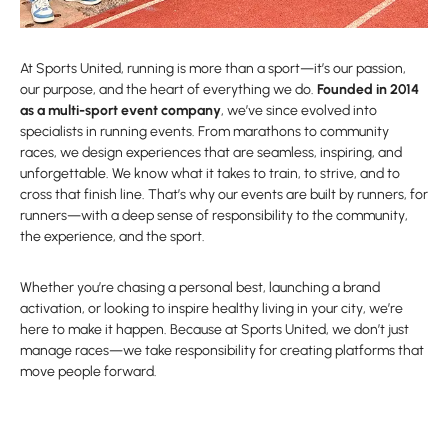
At Sports United, running is more than a sport—it’s our passion,
our purpose, and the heart of everything we do.
Founded in 2014
as a multi-sport event company
, we’ve since evolved into
specialists in running events. From marathons to community
races, we design experiences that are seamless, inspiring, and
unforgettable. We know what it takes to train, to strive, and to
cross that finish line. That’s why our events are built by runners, for
runners—with a deep sense of responsibility to the community,
the experience, and the sport.
Whether you’re chasing a personal best, launching a brand
activation, or looking to inspire healthy living in your city, we’re
here to make it happen. Because at Sports United, we don’t just
manage races—we take responsibility for creating platforms that
move people forward.