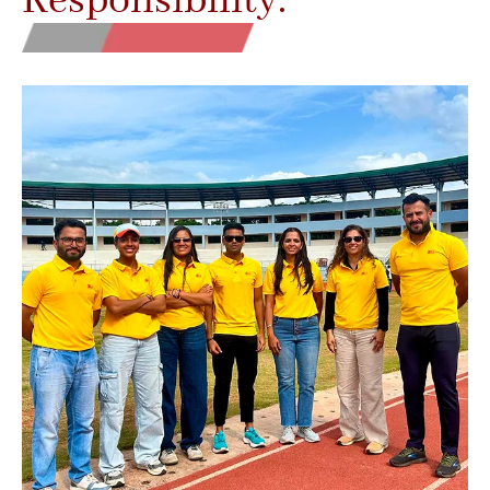
Responsibility.