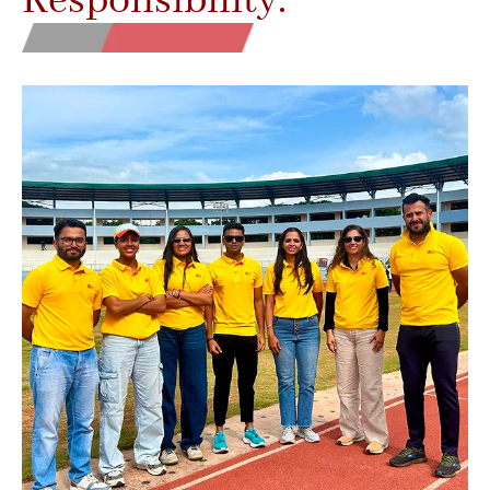
Responsibility.