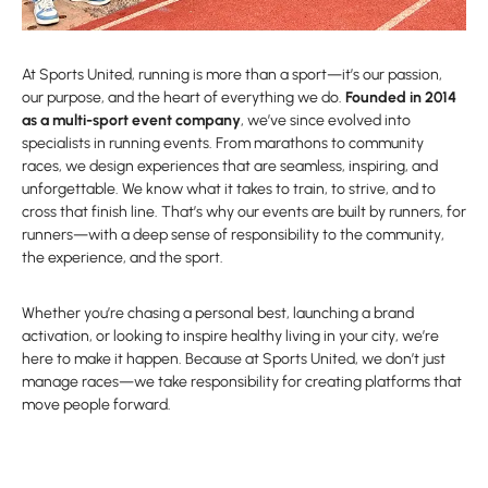
At Sports United, running is more than a sport—it’s our passion,
our purpose, and the heart of everything we do.
Founded in 2014
as a multi-sport event company
, we’ve since evolved into
specialists in running events. From marathons to community
races, we design experiences that are seamless, inspiring, and
unforgettable. We know what it takes to train, to strive, and to
cross that finish line. That’s why our events are built by runners, for
runners—with a deep sense of responsibility to the community,
the experience, and the sport.
Whether you’re chasing a personal best, launching a brand
activation, or looking to inspire healthy living in your city, we’re
here to make it happen. Because at Sports United, we don’t just
manage races—we take responsibility for creating platforms that
move people forward.