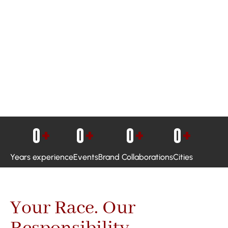
0
+
0
+
0
+
0
+
Years experience
Events
Brand Collaborations
Cities
Your Race. Our