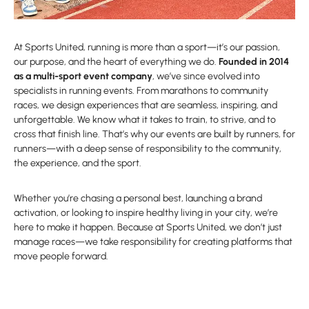
At Sports United, running is more than a sport—it’s our passion,
our purpose, and the heart of everything we do.
Founded in 2014
as a multi-sport event company
, we’ve since evolved into
specialists in running events. From marathons to community
races, we design experiences that are seamless, inspiring, and
unforgettable. We know what it takes to train, to strive, and to
cross that finish line. That’s why our events are built by runners, for
runners—with a deep sense of responsibility to the community,
the experience, and the sport.
Whether you’re chasing a personal best, launching a brand
activation, or looking to inspire healthy living in your city, we’re
here to make it happen. Because at Sports United, we don’t just
manage races—we take responsibility for creating platforms that
move people forward.