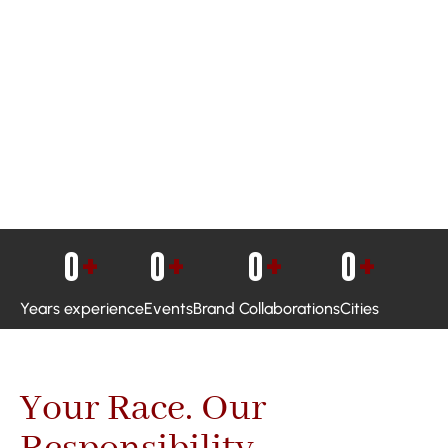
0
+
0
+
0
+
0
+
Years experience
Events
Brand Collaborations
Cities
Your Race. Our