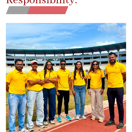
Responsibility.