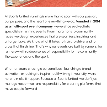
At Sports United, running is more than a sport—it’s our passion,
our purpose, and the heart of everything we do.
Founded in 2014
as a multi-sport event company
, we’ve since evolved into
specialists in running events. From marathons to community
races, we design experiences that are seamless, inspiring, and
unforgettable. We know what it takes to train, to strive, and to
cross that finish line. That’s why our events are built by runners, for
runners—with a deep sense of responsibility to the community,
the experience, and the sport.
Whether you’re chasing a personal best, launching a brand
activation, or looking to inspire healthy living in your city, we’re
here to make it happen. Because at Sports United, we don’t just
manage races—we take responsibility for creating platforms that
move people forward.