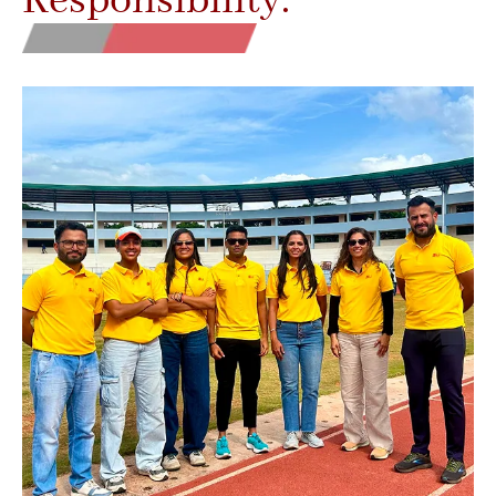
Responsibility.