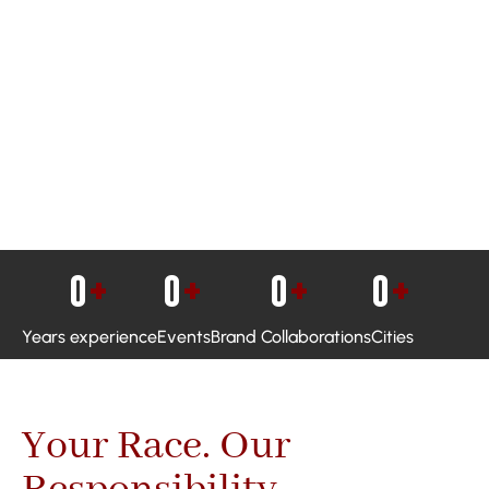
0
+
0
+
0
+
0
+
Years experience
Events
Brand Collaborations
Cities
Your Race. Our