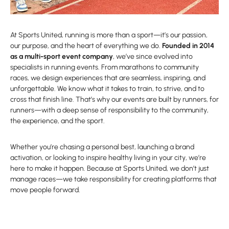
At Sports United, running is more than a sport—it’s our passion,
our purpose, and the heart of everything we do.
Founded in 2014
as a multi-sport event company
, we’ve since evolved into
specialists in running events. From marathons to community
races, we design experiences that are seamless, inspiring, and
unforgettable. We know what it takes to train, to strive, and to
cross that finish line. That’s why our events are built by runners, for
runners—with a deep sense of responsibility to the community,
the experience, and the sport.
Whether you’re chasing a personal best, launching a brand
activation, or looking to inspire healthy living in your city, we’re
here to make it happen. Because at Sports United, we don’t just
manage races—we take responsibility for creating platforms that
move people forward.