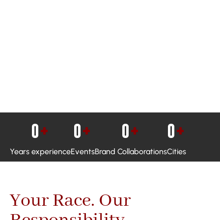
0
+
0
+
0
+
0
+
Years experience
Events
Brand Collaborations
Cities
Your Race. Our