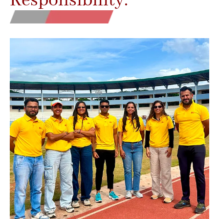
Responsibility.