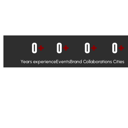
0
+
0
+
0
+
0
+
Years experience
Events
Brand Collaborations
Cities
WhatsApp Campaigns & Emailers for direct engagement
Social Media Marketing to boost visibility and reach
Ambassador Programs to build trust and drive peer promo