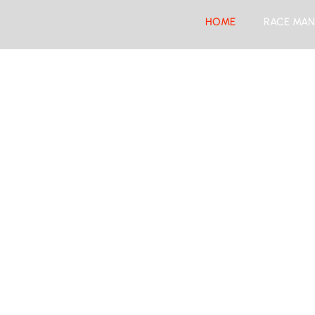
HOME
RACE MAN