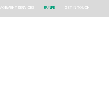
AGEMENT SERVICES
RUNPE
GET IN TOUCH