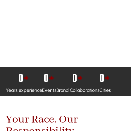
0
+
0
+
0
+
0
+
Years experience
Events
Brand Collaborations
Cities
Your Race. Our