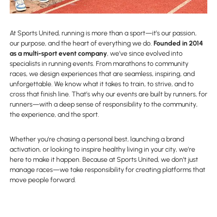
At Sports United, running is more than a sport—it’s our passion,
our purpose, and the heart of everything we do.
Founded in 2014
as a multi-sport event company
, we’ve since evolved into
specialists in running events. From marathons to community
races, we design experiences that are seamless, inspiring, and
unforgettable. We know what it takes to train, to strive, and to
cross that finish line. That’s why our events are built by runners, for
runners—with a deep sense of responsibility to the community,
the experience, and the sport.
Whether you’re chasing a personal best, launching a brand
activation, or looking to inspire healthy living in your city, we’re
here to make it happen. Because at Sports United, we don’t just
manage races—we take responsibility for creating platforms that
move people forward.