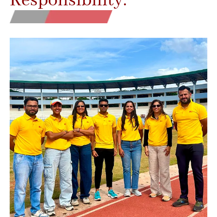
Responsibility.