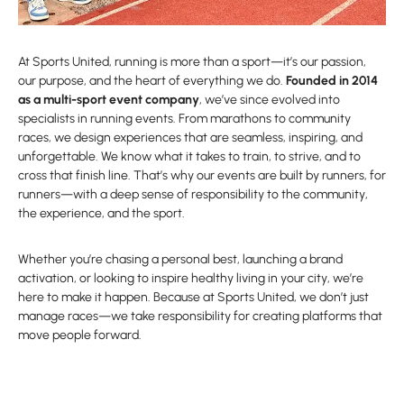
At Sports United, running is more than a sport—it’s our passion,
our purpose, and the heart of everything we do.
Founded in 2014
as a multi-sport event company
, we’ve since evolved into
specialists in running events. From marathons to community
races, we design experiences that are seamless, inspiring, and
unforgettable. We know what it takes to train, to strive, and to
cross that finish line. That’s why our events are built by runners, for
runners—with a deep sense of responsibility to the community,
the experience, and the sport.
Whether you’re chasing a personal best, launching a brand
activation, or looking to inspire healthy living in your city, we’re
here to make it happen. Because at Sports United, we don’t just
manage races—we take responsibility for creating platforms that
move people forward.