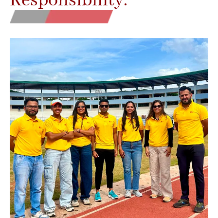
Responsibility.