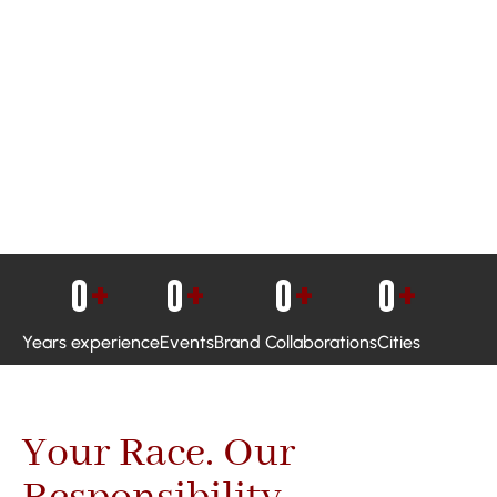
0
+
0
+
0
+
0
+
Years experience
Events
Brand Collaborations
Cities
Your Race. Our