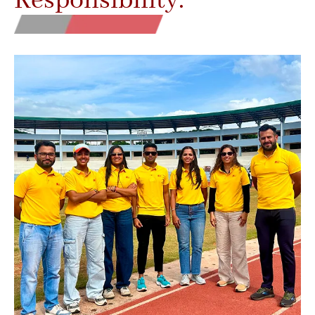
Responsibility.