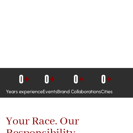
0
+
0
+
0
+
0
+
Years experience
Events
Brand Collaborations
Cities
Your Race. Our