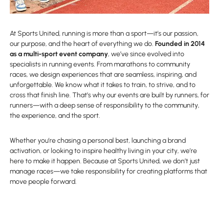
At Sports United, running is more than a sport—it’s our passion,
our purpose, and the heart of everything we do.
Founded in 2014
as a multi-sport event company
, we’ve since evolved into
specialists in running events. From marathons to community
races, we design experiences that are seamless, inspiring, and
unforgettable. We know what it takes to train, to strive, and to
cross that finish line. That’s why our events are built by runners, for
runners—with a deep sense of responsibility to the community,
the experience, and the sport.
Whether you’re chasing a personal best, launching a brand
activation, or looking to inspire healthy living in your city, we’re
here to make it happen. Because at Sports United, we don’t just
manage races—we take responsibility for creating platforms that
move people forward.