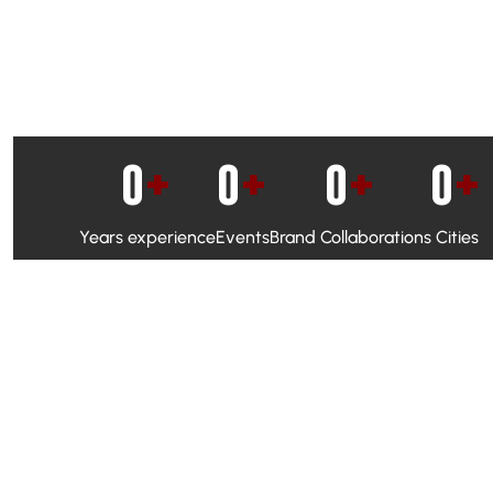
0
+
0
+
0
+
0
+
Years experience
Events
Brand Collaborations
Cities
WhatsApp Campaigns & Emailers for direct engagement
Social Media Marketing to boost visibility and reach
Ambassador Programs to build trust and drive peer promo