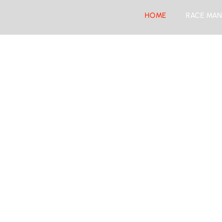
HOME
RACE MAN