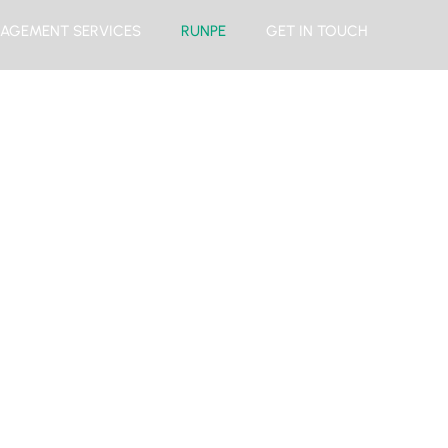
AGEMENT SERVICES
RUNPE
GET IN TOUCH